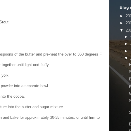
Blog 
►
20
Stout
►
20
▼
20
►
►
►
espoons of the butter and pre-heat the over to 350 degrees F.
▼
F
ogether until light and fluffy.
S
 yolk.
g powder into a separate bowl.
K
G
nto the cocoa.
S
xture into the butter and sugar mixture.
n and bake for approximately 30-35 minutes, or until firm to
B