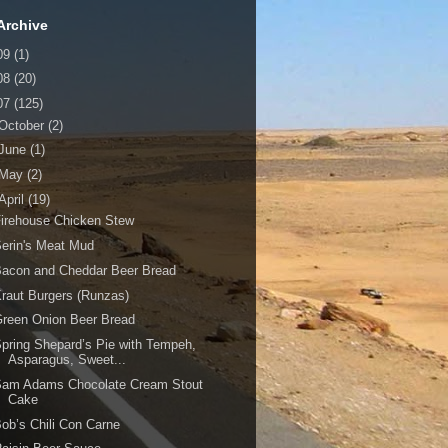
Archive
09
(1)
08
(20)
07
(125)
October
(2)
June
(1)
May
(2)
April
(19)
irehouse Chicken Stew
erin's Meat Mud
Bacon and Cheddar Beer Bread
raut Burgers (Runzas)
reen Onion Beer Bread
pring Shepard’s Pie with Tempeh,
Asparagus, Sweet...
Sam Adams Chocolate Cream Stout
Cake
ob’s Chili Con Carne