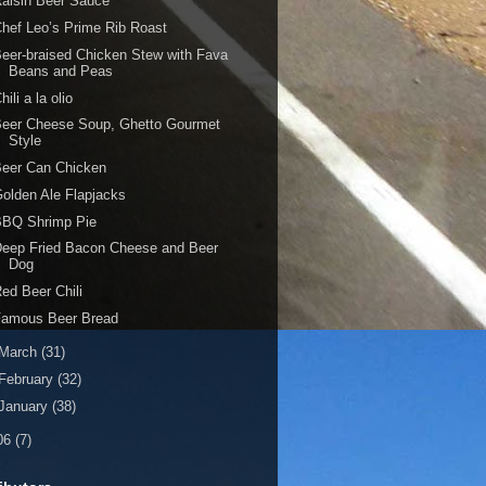
aisin Beer Sauce
hef Leo’s Prime Rib Roast
eer-braised Chicken Stew with Fava
Beans and Peas
hili a la olio
Beer Cheese Soup, Ghetto Gourmet
Style
Beer Can Chicken
olden Ale Flapjacks
BBQ Shrimp Pie
eep Fried Bacon Cheese and Beer
Dog
ed Beer Chili
Famous Beer Bread
March
(31)
February
(32)
January
(38)
06
(7)