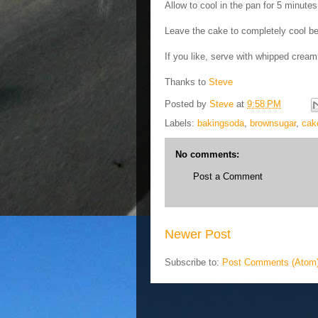
Allow to cool in the pan for 5 minutes
Leave the cake to completely cool bef
If you like, serve with whipped crea
Thanks to
Steve
Posted by
Steve
at
9:58 PM
Labels:
bakingsoda
,
brownsugar
,
cak
No comments:
Post a Comment
Newer Post
Subscribe to:
Post Comments (Atom