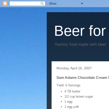
Beer for
Yummy food made with beer
Monday, April 16, 2007
Sam Adams Chocolate Cream 
Yield: 6 Servings
4 TB butter
1/2 cup brown sugar
1 egg
1 egg yolk