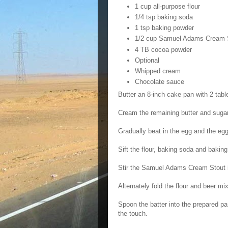
1 cup all-purpose flour
1/4 tsp baking soda
1 tsp baking powder
1/2 cup Samuel Adams Cream 
4 TB cocoa powder
Optional
Whipped cream
Chocolate sauce
Butter an 8-inch cake pan with 2 tabl
Cream the remaining butter and sugar t
Gradually beat in the egg and the egg
Sift the flour, baking soda and bakin
Stir the Samuel Adams Cream Stout i
Alternately fold the flour and beer mi
Spoon the batter into the prepared pa
the touch.