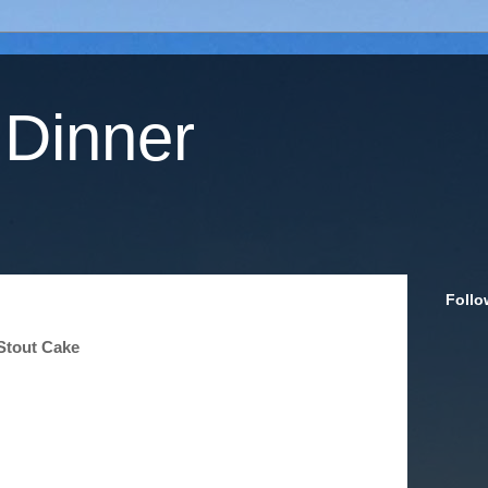
 Dinner
Follo
Stout Cake