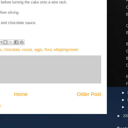
R
 before turning the cake onto a wire rack.
C
ore slicing.
B
m and chocolate sauce.
C
e
,
chocolate
,
cocoa
,
eggs
,
flour
,
whippingcream
G
D
R
►
Home
Older Post
►
)
►
►
20