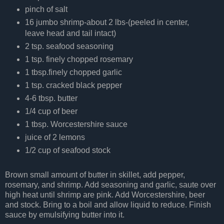
pinch of salt
16 jumbo shrimp-about 2 lbs-(peeled in center,
leave head and tail intact)
2 tsp. seafood seasoning
1 tsp. finely chopped rosemary
1 tbsp.finely chopped garlic
1 tsp. cracked black pepper
4-6 tbsp. butter
1/4 cup of beer
1 tbsp. Worcestershire sauce
juice of 2 lemons
1/2 cup of seafood stock
Brown small amount of butter in skillet, add pepper,
rosemary, and shrimp. Add seasoning and garlic, saute over
high heat until shrimp are pink. Add Worcestershire, beer
and stock. Bring to a boil and allow liquid to reduce. Finish
sauce by emulsifying butter into it.