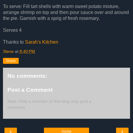
To serve: Fill tart shells with warm sweet potato mixture,
arrange shrimp on top and then pour sauce over and around
the pie. Garnish with a sprig of fresh rosemary.
Serves 4
Thanks to
Sarah's Kitchen
Steve
at
8:40 PM
Share
No comments:
Post a Comment
Note: Only a member of this blog may post a
comment.
‹
›
Home