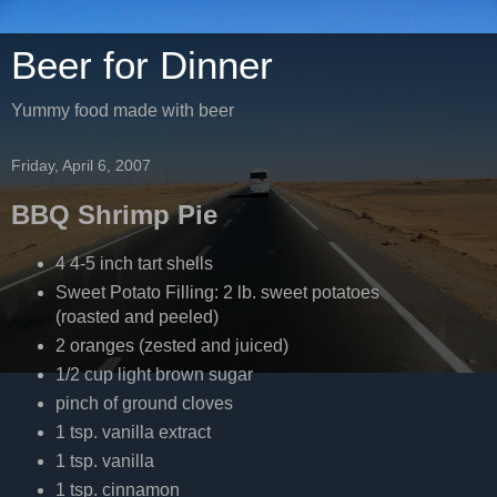
Beer for Dinner
Yummy food made with beer
Friday, April 6, 2007
BBQ Shrimp Pie
4 4-5 inch tart shells
Sweet Potato Filling: 2 lb. sweet potatoes
(roasted and peeled)
2 oranges (zested and juiced)
1/2 cup light brown sugar
pinch of ground cloves
1 tsp. vanilla extract
1 tsp. vanilla
1 tsp. cinnamon