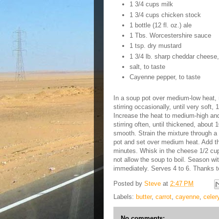
1 3/4 cups milk
1 3/4 cups chicken stock
1 bottle (12 fl. oz.) ale
1 Tbs. Worcestershire sauce
1 tsp. dry mustard
1 3/4 lb. sharp cheddar cheese,
salt, to taste
Cayenne pepper, to taste
In a soup pot over medium-low heat, m
stirring occasionally, until very soft,
Increase the heat to medium-high and
stirring often, until thickened, about
smooth. Strain the mixture through a 
pot and set over medium heat. Add t
minutes. Whisk in the cheese 1/2 cup 
not allow the soup to boil. Season w
immediately. Serves 4 to 6. Thanks 
Posted by
Steve
at
2:47 PM
Labels:
butter
,
carrot
,
cayenne
,
celer
No comments: