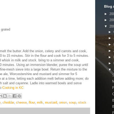
Blog 
►
20
►
20
▼
20
 grated
►
►
►
►
elt the butter. Add the onion, celery and carrots and cook,
 10 to 15 minutes. Stir in the flour and cook for 3 to 5 minutes.
►
 whisk in milk and stock. bring to a simmer and cook,
►
 10 minutes. Using an immersion blender, puree the soup until
fine-mesh sieve into a large bowl. Return the mixture to the
▼
he ale, Worcestershire and mustard and simmer for 5
S
at a time, letting each addition melt before adding more; do
M
ith salt and cayenne. Ladle into warmed bowls and serve
to
Cooking in KC
P
B
y
,
cheddar
,
cheese
,
flour
,
milk
,
mustard
,
onion
,
soup
,
stock
B
P