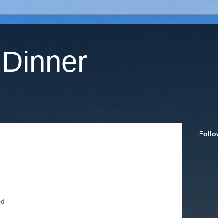
 Dinner
Follo
ed