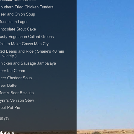
outhern Fried Chicken Tenders
Beer and Onion Soup
ussels in Lager
hocolate Stout Cake
asty Vegetarian Collard Greens
hili to Make Grown Men Cry
ed Beans and Rice ( Shane’s 40 min
variety )
Chicken and Sausage Jambalaya
eer Ice Cream
Beer Cheddar Soup
eer Batter
om's Beer Biscuits
ynn's Venison Stew
eef Pot Pie
06
(7)
ibutors