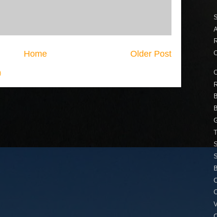
A
Home
Older Post
O
O
)
R
B
B
T
S
S
B
C
V