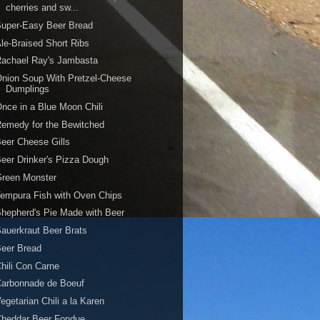
cherries and sw...
Super-Easy Beer Bread
le-Braised Short Ribs
Rachael Ray's Jambasta
nion Soup With Pretzel-Cheese
Dumplings
nce in a Blue Moon Chili
emedy for the Bewitched
eer Cheese Gills
eer Drinker's Pizza Dough
Green Monster
empura Fish with Oven Chips
hepherd's Pie Made with Beer
auerkraut Beer Brats
eer Bread
hili Con Carne
Carbonnade de Boeuf
egetarian Chili a la Karen
Cheddar Beer Fondue