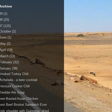
Archive
09
(1)
08
(20)
07
(125)
October
(2)
June
(1)
May
(2)
April
(19)
March
(31)
February
(32)
January
(38)
moked Turkey Chili
ichelada - a beer cocktail
ressure Cooker Chili
Cheddar-Ale Soup
eer-Basted Asian Chicken
est Beef Brisket Sandwich Ever
ork shoulder with Guinness, dried