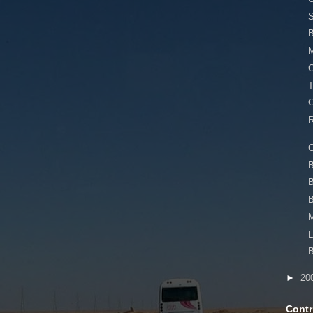
S
M
C
T
C
R
B
B
M
L
B
►
20
Contr