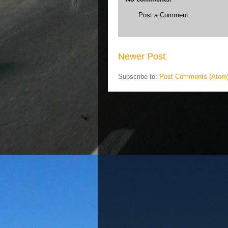
Post a Comment
Newer Post
Subscribe to:
Post Comments (Atom