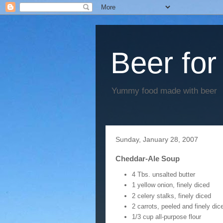
Beer for
Yummy food made with beer
Sunday, January 28, 2007
Cheddar-Ale Soup
4 Tbs. unsalted butter
1 yellow onion, finely diced
2 celery stalks, finely diced
2 carrots, peeled and finely dic
1/3 cup all-purpose flour