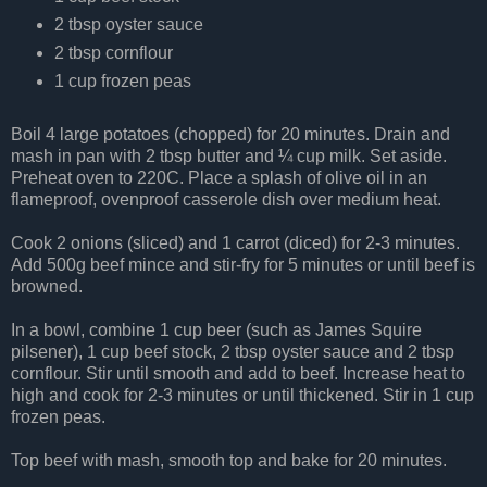
2 tbsp oyster sauce
2 tbsp cornflour
1 cup frozen peas
Boil 4 large potatoes (chopped) for 20 minutes. Drain and
mash in pan with 2 tbsp butter and ¼ cup milk. Set aside.
Preheat oven to 220C. Place a splash of olive oil in an
flameproof, ovenproof casserole dish over medium heat.
Cook 2 onions (sliced) and 1 carrot (diced) for 2-3 minutes.
Add 500g beef mince and stir-fry for 5 minutes or until beef is
browned.
In a bowl, combine 1 cup beer (such as James Squire
pilsener), 1 cup beef stock, 2 tbsp oyster sauce and 2 tbsp
cornflour. Stir until smooth and add to beef. Increase heat to
high and cook for 2-3 minutes or until thickened. Stir in 1 cup
frozen peas.
Top beef with mash, smooth top and bake for 20 minutes.