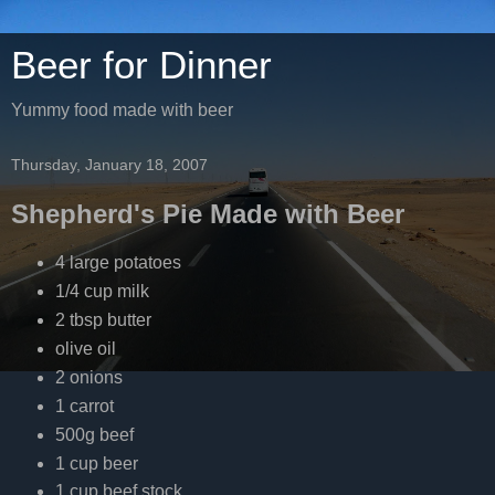
Beer for Dinner
Yummy food made with beer
Thursday, January 18, 2007
Shepherd's Pie Made with Beer
4 large potatoes
1/4 cup milk
2 tbsp butter
olive oil
2 onions
1 carrot
500g beef
1 cup beer
1 cup beef stock