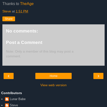
Thanks to
TheAge
Steve
at
1:51 PM
Share
No comments:
Post a Comment
Note: Only a member of this blog may post a
comment.
‹
›
Home
View web version
Contributors
Lunar Babe
Steve