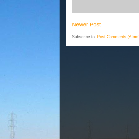
Newer Post
Subscribe to:
Post Comments (Atom