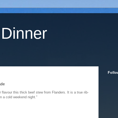
 Dinner
Follo
ade
lavour this thick beef stew from Flanders. It is a true rib-
on a cold weekend night."