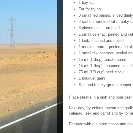
1 bay leaf
Fat for frying
3 small red onions, sliced thinly
2 rashers smoked fat streaky b
3 cloves garlic, crushed
1 small celeriac, peeled and cu
1 leek, cleaned and sliced
1 medium carrot, peeled and sli
1 small raw beetroot, peeled a
15 ml (1 tbsp) tomato puree
15 ml (1 tbsp) seasoned plain fl
75 ml (1/3 cup) beef stock
1 bouquet garni
Salt and freshly ground pepper
Place steaks in a dish and pour beer
Next day, fry onions, bacon and garl
celeriac, leek and carrot and fry for a
Remove with a slotted spoon and pla