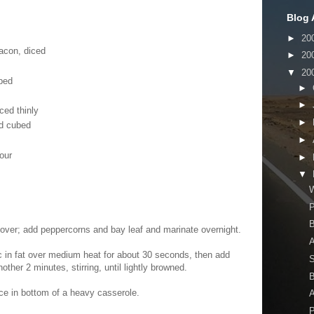
Blog 
►
20
acon, diced
►
20
▼
20
bed
►
►
ced thinly
►
nd cubed
►
our
►
▼
W
B
 over; add peppercorns and bay leaf and marinate overnight.
A
ic in fat over medium heat for about 30 seconds, then add
nother 2 minutes, stirring, until lightly browned.
B
ce in bottom of a heavy casserole.
A
P