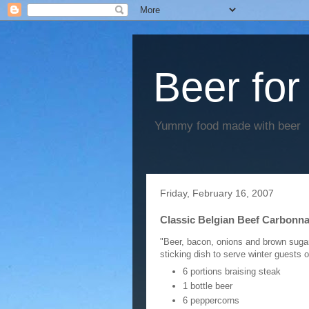
Beer for
Yummy food made with beer
Friday, February 16, 2007
Classic Belgian Beef Carbonn
"Beer, bacon, onions and brown sugar f
sticking dish to serve winter guests 
6 portions braising steak
1 bottle beer
6 peppercorns