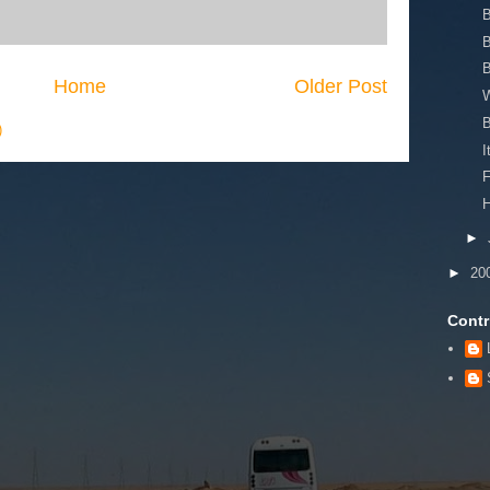
B
Home
Older Post
)
I
F
H
►
►
20
Contr