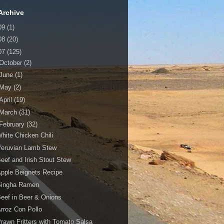
Archive
09
(1)
08
(20)
07
(125)
October
(2)
June
(1)
May
(2)
April
(19)
March
(31)
February
(32)
hite Chicken Chili
Peruvian Lamb Stew
eef and Irish Stout Stew
pple Beignets Recipe
Singha Ramen
eef in Beer & Onions
rroz Con Pollo
rawn Fritters with Tomato Salsa