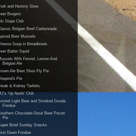
Pork and Hominy Stew
eer Burgers
ki Slope Chili
lassic Belgian Beef Carbonnade
Spiced Beer Mussels
Cheese Soup in Breadbowls
eer Batter Squid
ussels With Fennel, Lemon And
Belgian Ale
rown Ale Beer Shoo Fly Pie
heperd's Pie
teak & Kidney Tartlets
J’s ‘Up North’ Chili
Amstel Light Beer and Smoked Gouda
Fondue
outhern Chocolate-Stout Beer Pecan
Pie
Super Bowl Sunday Snacks
irst Down Fondue