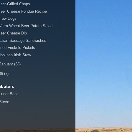
eer-Grilled Chops
Beer Cheese Fondue Recipe
Brew Dogs
Warm Wheat Beer Potato Salad
Beer Cheese Dip
talian Sausage Sandwiches
ried Frickels Pickels
oolihan Irish Stew
January
(38)
06
(7)
ibutors
Lunar Babe
Steve