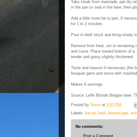
Take steak from marinade, pat dry wit
in the pan to seal in the beer, then 
Add a little more fat to pan, if necessa
for 1 to 2 minutes.
Pour in beef stock and bring slowly to
Remove from heat, stir in remaining 
and cover. Place toward bottom of a 1
tender and gravy slightly thickened.
Taste and season if necessary (the b
bouquet garni and serve with mashed
Makes 6 servings.
Source: Leffe Blonde Belgian beer. 
Posted by
Steve
at
9:57 PM
Labels:
bacon
,
beef
,
brownsugar
,
oni
No comments:
Post a Comment