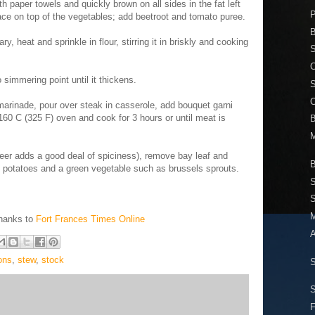
h paper towels and quickly brown on all sides in the fat left
place on top of the vegetables; add beetroot and tomato puree.
B
ry, heat and sprinkle in flour, stirring it in briskly and cooking
S
C
 simmering point until it thickens.
marinade, pour over steak in casserole, add bouquet garni
60 C (325 F) oven and cook for 3 hours or until meat is
B
M
eer adds a good deal of spiciness), remove bay leaf and
B
 potatoes and a green vegetable such as brussels sprouts.
S
S
M
Thanks to
Fort Frances Times Online
ons
,
stew
,
stock
S
F